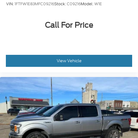
VIN:
1FTFW1E83MFC09216
Stock:
C09216
Model:
W1E
Call For Price
View Vehicle