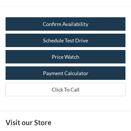
Confirm Availability
Schedule Test Drive
Price Watch
Payment Calculator
Click To Call
Visit our Store