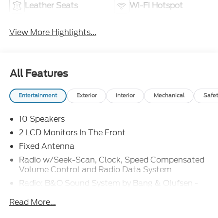
Leather Seats
Wi-Fi Hotspot
View More Highlights...
All Features
Entertainment
Exterior
Interior
Mechanical
Safet
10 Speakers
2 LCD Monitors In The Front
Fixed Antenna
Radio w/Seek-Scan, Clock, Speed Compensated
Volume Control and Radio Data System
Radio: B&O Sound System by Bang & Olufsen -
inc: premium AM/FM MP3 player and 10 speakers
Read More...
including subwoofer
SYNC 4 w/Enhanced Voice Recognition -inc: 12"