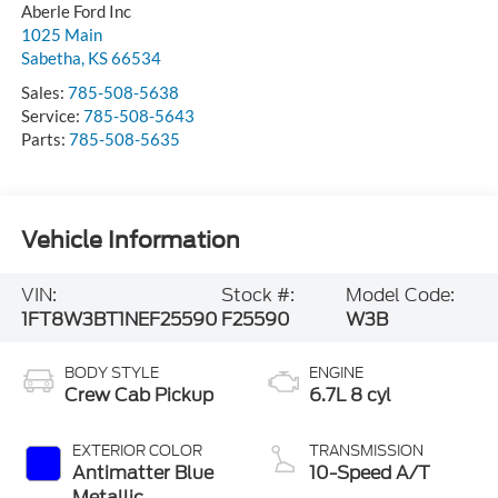
Aberle Ford Inc
1025 Main
Sabetha
,
KS
66534
Sales:
785-508-5638
Service:
785-508-5643
Parts:
785-508-5635
Vehicle Information
VIN:
Stock #:
Model Code:
1FT8W3BT1NEF25590
F25590
W3B
BODY STYLE
ENGINE
Crew Cab Pickup
6.7L 8 cyl
EXTERIOR COLOR
TRANSMISSION
Antimatter Blue
10-Speed A/T
Metallic