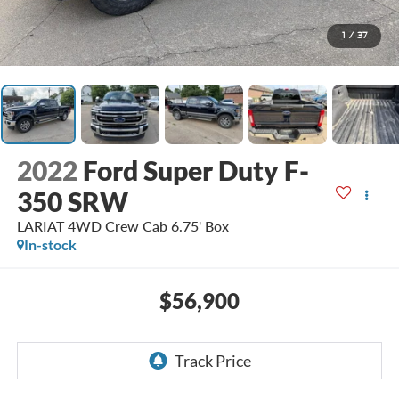
1
/
37
2022
Ford Super Duty F-
350 SRW
LARIAT 4WD Crew Cab 6.75' Box
In-stock
$56,900