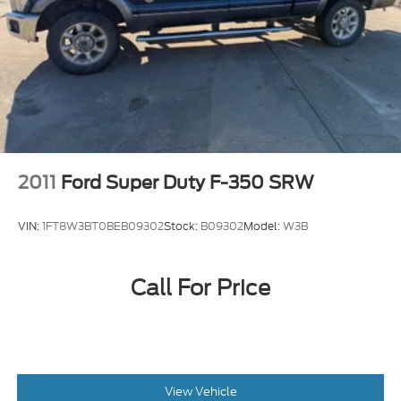
your chosen payment method at then-current
rates, Fees and taxes apply, To cancel you must
call SiriusXM at 1-866-635-2349, See SiriusXM
customer agreement for complete terms at
www.siriusxm.com, All fees and programming
subject to change, SiriusXM and all related marks
and logos are trademarks of SiriusXM Radio Inc
Siriusxm Traffic Real-Time Traffic Display
Wireless Phone Connectivity
2011
Ford Super Duty F-350 SRW
VIN:
1FT8W3BT0BEB09302
Stock:
B09302
Model:
W3B
Call For Price
View Vehicle