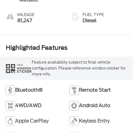
MILEAGE
FUEL TYPE
81,247
Diesel
Highlighted Features
Feature availability subject to final vehicle
VIEW
configuration. Please reference window sticker for
WINDOW
STICKER
more info.
Bluetooth®
Remote Start
4WD/AWD
Android Auto
Apple CarPlay
Keyless Entry