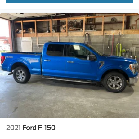
2021
Ford F-150