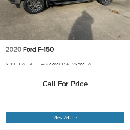
2020
Ford F-150
VIN:
1FTEW1E58LKF54877
Stock:
F54877
Model:
W1E
Call For Price
View Vehicle