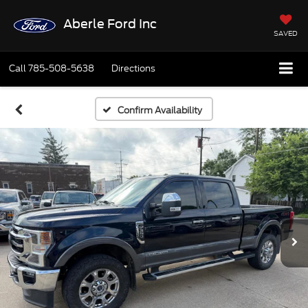
Aberle Ford Inc
SAVED
Call
785-508-5638
Directions
Confirm Availability