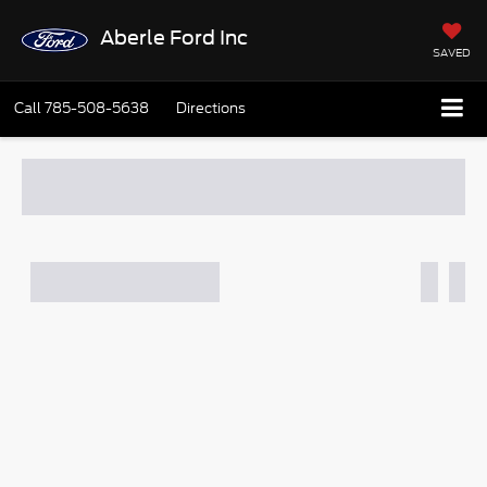
Aberle Ford Inc
SAVED
Call
785-508-5638
Directions