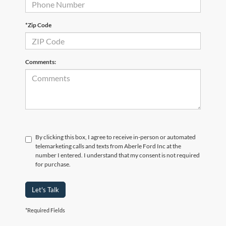
*Zip Code
Comments:
By clicking this box, I agree to receive in-person or automated
telemarketing calls and texts from Aberle Ford Inc at the
number I entered. I understand that my consent is not required
for purchase.
Let's Talk
*Required Fields