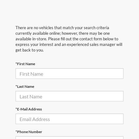
There are no vehicles that match your search criteria
currently available online; however, there may be one
available in-store. Please fill out the contact form below to
express your interest and an experienced sales manager will
get back to you.
*First Name
*Last Name
*E-Mail Address
*Phone Number