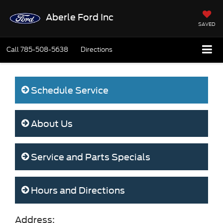
Aberle Ford Inc
SAVED
Call
785-508-5638
Directions
Schedule Service
About Us
Service and Parts Specials
Hours and Directions
Address: