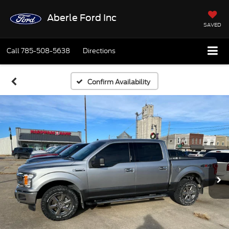
Aberle Ford Inc
SAVED
Call
785-508-5638
Directions
Confirm Availability