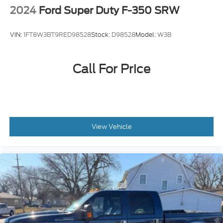
2024
Ford Super Duty F-350 SRW
VIN:
1FT8W3BT9RED98528
Stock:
D98528
Model:
W3B
Call For Price
View Vehicle