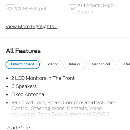
Automatic High
Wi-Fi Hotspot
Beams
View More Highlights...
All Features
Entertainment
Exterior
Interior
Mechanical
Safet
2 LCD Monitors In The Front
6 Speakers
Fixed Antenna
Radio w/Clock, Speed Compensated Volume
Control, Steering Wheel Controls, Voice
Activation, Radio Data System and SYNC 3
External Memory Control
Read More...
Radio: AM/FM Stereo w/6 Speakers