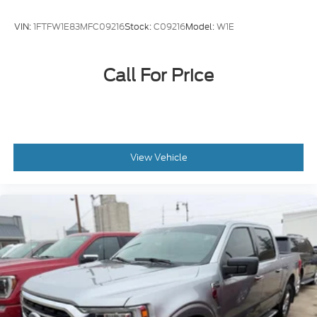
VIN:
1FTFW1E83MFC09216
Stock:
C09216
Model:
W1E
Call For Price
View Vehicle