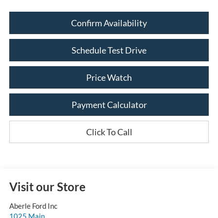
Confirm Availability
Schedule Test Drive
Price Watch
Payment Calculator
Click To Call
Visit our Store
Aberle Ford Inc
1025 Main