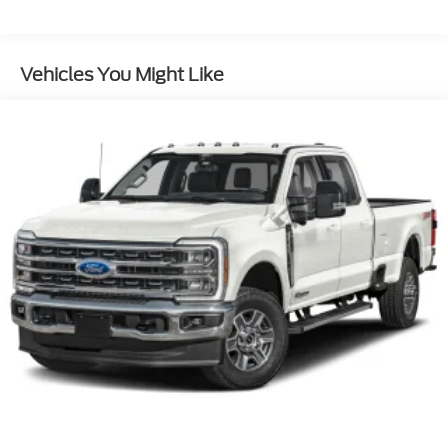
Streaming Audio
Vehicles You Might Like