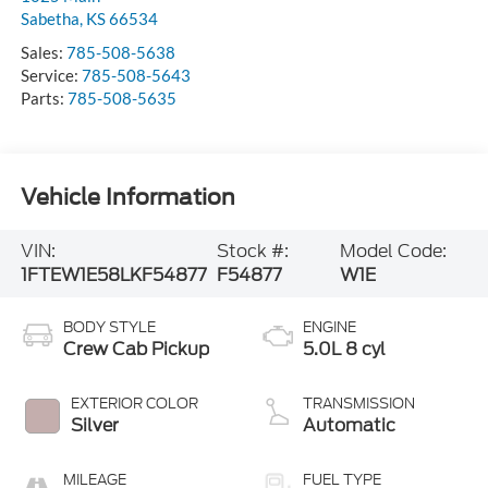
Sabetha
,
KS
66534
Sales:
785-508-5638
Service:
785-508-5643
Parts:
785-508-5635
Vehicle Information
VIN:
Stock #:
Model Code:
1FTEW1E58LKF54877
F54877
W1E
BODY STYLE
ENGINE
Crew Cab Pickup
5.0L 8 cyl
EXTERIOR COLOR
TRANSMISSION
Silver
Automatic
MILEAGE
FUEL TYPE