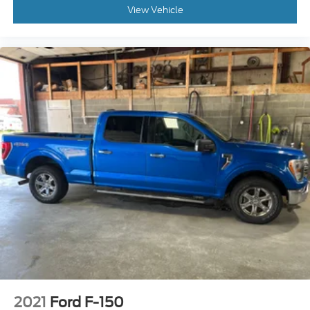
View Vehicle
2021
Ford F-150