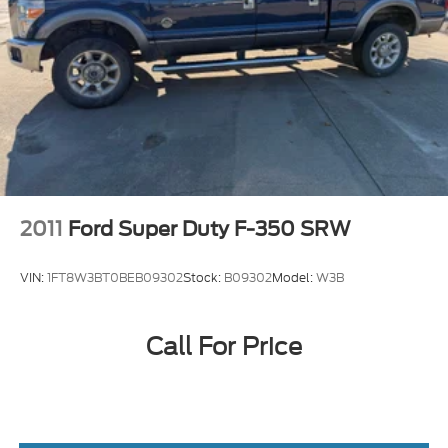
2011
Ford Super Duty F-350 SRW
VIN:
1FT8W3BT0BEB09302
Stock:
B09302
Model:
W3B
Call For Price