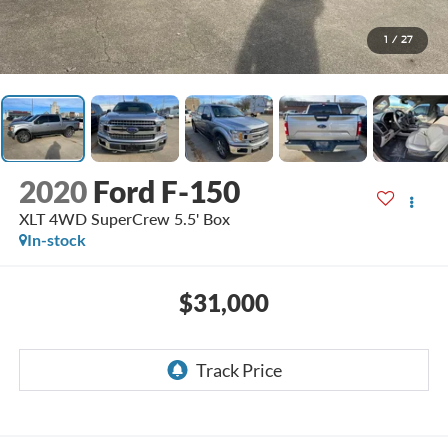
1
/
27
2020
Ford F-150
XLT 4WD SuperCrew 5.5' Box
In-stock
$31,000