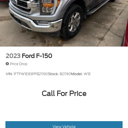
2023
Ford F-150
Price Drop
VIN:
1FTFW1E83PFB21190
Stock:
B21190
Model:
W1E
Call For Price
View Vehicle