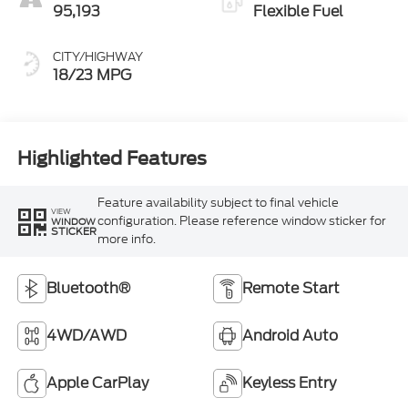
95,193
Flexible Fuel
CITY/HIGHWAY
18/23 MPG
Highlighted Features
Feature availability subject to final vehicle
VIEW
configuration. Please reference window sticker for
WINDOW
STICKER
more info.
Bluetooth®
Remote Start
4WD/AWD
Android Auto
Apple CarPlay
Keyless Entry