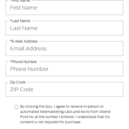
*First Name
*Last Name
*E-Mail Address
*Phone Number
Zip Code
By clicking this box, I agree to receive in-person or
automated telemarketing calls and texts from Aberle
Ford Inc at the number I entered. I understand that my
consent is not required for purchase.