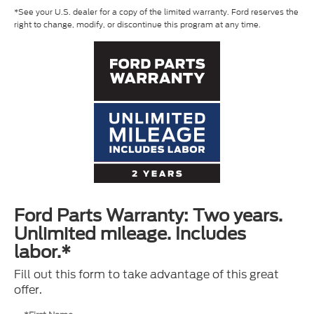
*See your U.S. dealer for a copy of the limited warranty. Ford reserves the
right to change, modify, or discontinue this program at any time.
Ford Parts Warranty: Two years.
Unlimited mileage. Includes
labor.*
Fill out this form to take advantage of this great
offer.