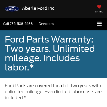
Aberle Ford Inc
SAVED
Call
785-508-5638
Directions
Ford Parts Warranty:
Two years. Unlimited
mileage. Includes
labor.*
Ford Parts are covered for a full two years with
unlimited mileage. Even limited labor costs are
included.*