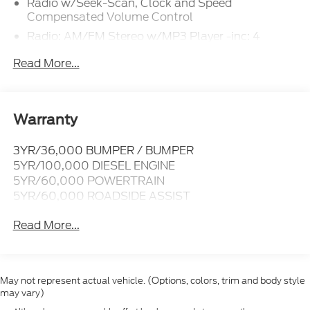
Radio w/Seek-Scan, Clock and Speed
Compensated Volume Control
Radio: AM/FM Stereo w/MP3 Player -inc: 4
speakers
Read More...
SYNC 4 w/8" Center Display -inc: wireless phone
connection, cloud connected, AppLink w/app
catalog, 911 Assist, Apple CarPlay and Android
Auto compatibility and digital owner's manual
Warranty
Wireless Phone Connectivity
3YR/36,000 BUMPER / BUMPER
5YR/100,000 DIESEL ENGINE
5YR/60,000 POWERTRAIN
5YR/60,000 ROADSIDE ASSIST
Read More...
May not represent actual vehicle. (Options, colors, trim and body style
may vary)