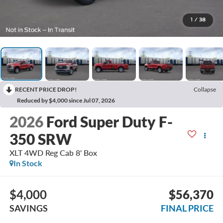
1
/
38
RECENT PRICE DROP!
Collapse
Reduced by $4,000 since Jul 07, 2026
2026
Ford Super Duty F-
350 SRW
XLT 4WD Reg Cab 8' Box
In Stock
$4,000
$56,370
SAVINGS
FINAL PRICE