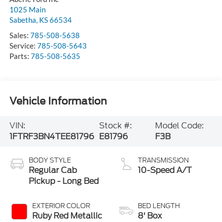
1025 Main
Sabetha
,
KS
66534
Sales:
785-508-5638
Service:
785-508-5643
Parts:
785-508-5635
Vehicle Information
VIN:
Stock #:
Model Code:
1FTRF3BN4TEE81796
E81796
F3B
BODY STYLE
TRANSMISSION
Regular Cab
10-Speed A/T
Pickup - Long Bed
EXTERIOR COLOR
BED LENGTH
Ruby Red Metallic
8' Box