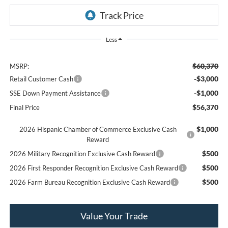
Less
$60,370
MSRP:
-$3,000
Retail Customer Cash
-$1,000
SSE Down Payment Assistance
$56,370
Final Price
$1,000
2026 Hispanic Chamber of Commerce Exclusive Cash
Reward
$500
2026 Military Recognition Exclusive Cash Reward
$500
2026 First Responder Recognition Exclusive Cash Reward
$500
2026 Farm Bureau Recognition Exclusive Cash Reward
Value Your Trade