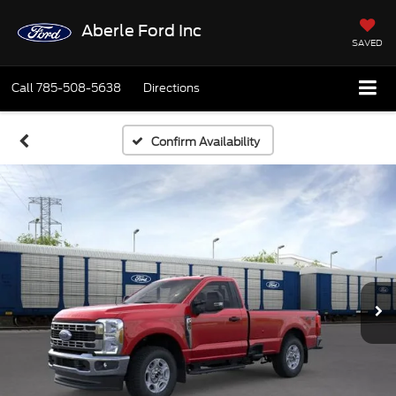
Aberle Ford Inc
SAVED
Call
785-508-5638
Directions
Confirm Availability