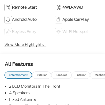
Remote Start
4WD/AWD
Android Auto
Apple CarPlay
Keyless Entry
Wi-Fi Hotspot
View More Highlights...
All Features
Entertainment
Exterior
Features
Interior
Mechan
2 LCD Monitors In The Front
4 Speakers
Fixed Antenna