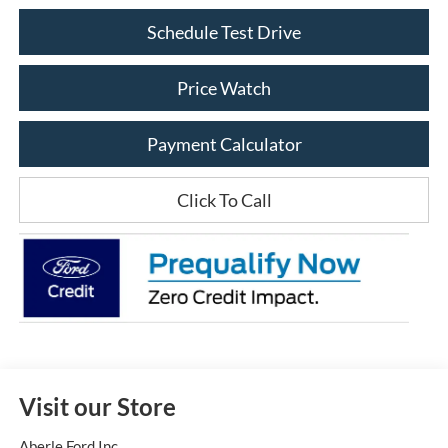
Schedule Test Drive
Price Watch
Payment Calculator
Click To Call
Visit our Store
Aberle Ford Inc