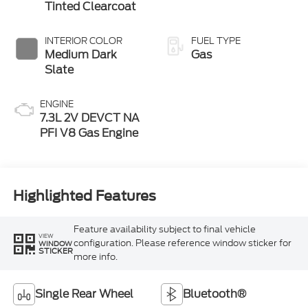
Tinted Clearcoat
INTERIOR COLOR
FUEL TYPE
Medium Dark
Gas
Slate
ENGINE
7.3L 2V DEVCT NA
PFI V8 Gas Engine
Highlighted Features
Feature availability subject to final vehicle
VIEW
configuration. Please reference window sticker for
WINDOW
STICKER
more info.
Single Rear Wheel
Bluetooth®