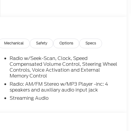
Mechanical
Safety
Options
Specs
Radio w/Seek-Scan, Clock, Speed
Compensated Volume Control, Steering Wheel
Controls, Voice Activation and External
Memory Control
Radio: AM/FM Stereo w/MP3 Player -inc: 4
speakers and auxiliary audio input jack
Streaming Audio