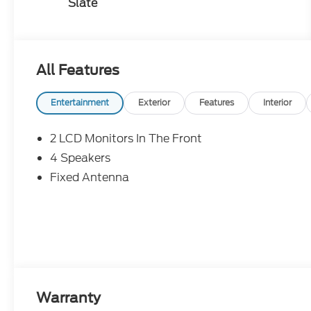
Slate
All Features
Entertainment
Exterior
Features
Interior
2 LCD Monitors In The Front
4 Speakers
Fixed Antenna
Warranty