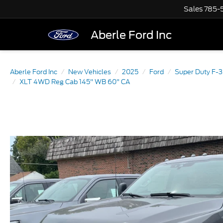
Sales
785-
Aberle Ford Inc
Aberle Ford Inc
New Vehicles
2025
Ford
Super Duty F-
XLT 4WD Reg Cab 145" WB 60" CA