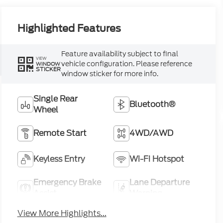
Highlighted Features
Feature availability subject to final
VIEW
vehicle configuration. Please reference
WINDOW
STICKER
window sticker for more info.
Single Rear
Bluetooth®
Wheel
Remote Start
4WD/AWD
Keyless Entry
Wi-Fi Hotspot
Emergency Brake
Lane Departure
Assist
Warning
View More Highlights...