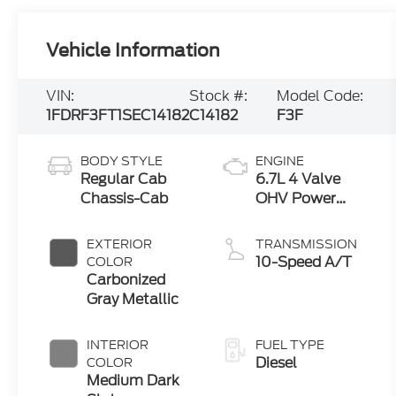
Vehicle Information
VIN:
Stock #:
Model Code:
1FDRF3FT1SEC14182
C14182
F3F
BODY STYLE
ENGINE
Regular Cab
6.7L 4 Valve
Chassis-Cab
OHV Power
Stroke® V8
Turbo Diesel
EXTERIOR
TRANSMISSION
B20 Engine with
10-Speed A/T
COLOR
Manual Push-
Carbonized
button Engine-
Gray Metallic
Exhaust Braking
INTERIOR
FUEL TYPE
Diesel
COLOR
Medium Dark