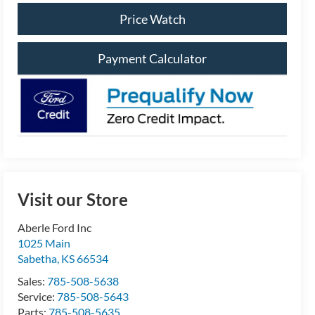
Price Watch
Payment Calculator
Visit our Store
Aberle Ford Inc
1025 Main
Sabetha
,
KS
66534
Sales:
785-508-5638
Service:
785-508-5643
Parts:
785-508-5635