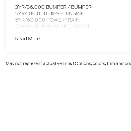
3YR/36,000 BUMPER / BUMPER
5YR/100,000 DIESEL ENGINE
5YR/60,000 POWERTRAIN
5YR/60,000 ROADSIDE ASSIST
Read More...
May not represent actual vehicle. (Options, colors, trim and bo
Although every reasonable effort has been made to ensure t
materials appearing on it, are presented to the user "as is" 
and license charges. ‡Vehicles shown at different location
time of your request, not to exceed one week.