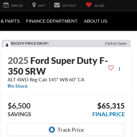
SERVICE
MAP
CONTACT
SAVED
 & PARTS
FINANCE DEPARTMENT
ABOUT US
RECENT PRICE DROP!
Click to Open
2025
Ford Super Duty F-
350 SRW
XLT 4WD Reg Cab 145" WB 60" CA
In Stock
$6,500
$65,315
SAVINGS
FINAL PRICE