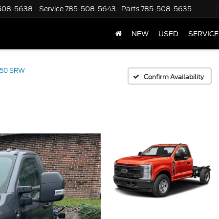
508-5638
Service
785-508-5643
Parts
785-508-5635
NEW
USED
SERVICE
350 SRW
Confirm Availability