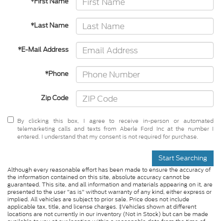
*First Name
*Last Name
*E-Mail Address
*Phone
Zip Code
By clicking this box, I agree to receive in-person or automated
telemarketing calls and texts from Aberle Ford Inc at the number I
entered. I understand that my consent is not required for purchase.
Start Searching
Although every reasonable effort has been made to ensure the accuracy of
the information contained on this site, absolute accuracy cannot be
guaranteed. This site, and all information and materials appearing on it, are
presented to the user "as is" without warranty of any kind, either express or
implied. All vehicles are subject to prior sale. Price does not include
applicable tax, title, and license charges. ‡Vehicles shown at different
locations are not currently in our inventory (Not in Stock) but can be made