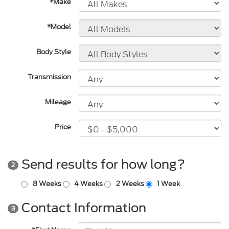
*Make
*Model
Body Style
Transmission
Mileage
Price
Send results for how long?
2
8 Weeks
4 Weeks
2 Weeks
1 Week
Contact Information
3