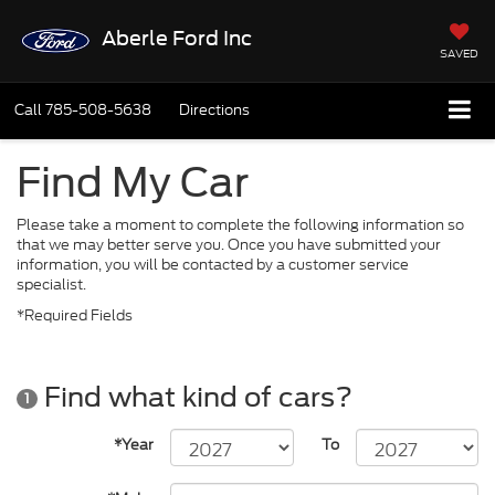
Aberle Ford Inc
SAVED
Call
785-508-5638
Directions
Find My Car
Please take a moment to complete the following information so
that we may better serve you. Once you have submitted your
information, you will be contacted by a customer service
specialist.
*Required Fields
Find what kind of cars?
1
*Year
To